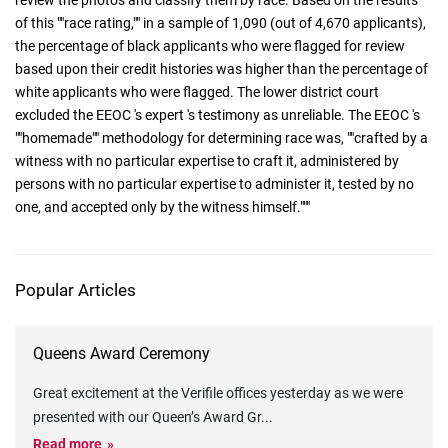
review the photos and classify them by race. Based on the results
of this ""race rating,"" in a sample of 1,090 (out of 4,670 applicants),
the percentage of black applicants who were flagged for review
based upon their credit histories was higher than the percentage of
white applicants who were flagged. The lower district court
excluded the EEOC 's expert 's testimony as unreliable. The EEOC 's
""homemade"" methodology for determining race was, ""crafted by a
witness with no particular expertise to craft it, administered by
persons with no particular expertise to administer it, tested by no
one, and accepted only by the witness himself."""
Popular Articles
Queens Award Ceremony
Great excitement at the Verifile offices yesterday as we were
presented with our Queen’s Award Gr
...
Read more