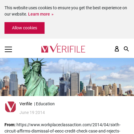
This website uses cookies to ensure you get the best experience on
our website.
Learn more
Please
Allow cookies
note:
This
website
includes
an
accessibility
system.
Verifile
| Education
June 19 2014
From:
https://www.workplaceclassaction.com/2014/04/sixth-
circuit-affirms-dismissal-of-eeoc-credit-check-case-and-rejects-