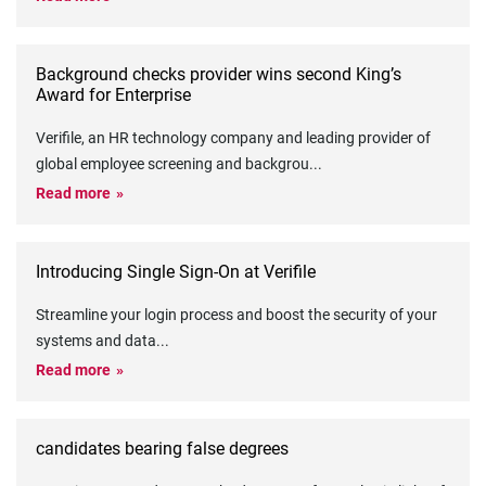
Background checks provider wins second King’s
Award for Enterprise
Verifile, an HR technology company and leading provider of
global employee screening and backgrou
...
Read more
Introducing Single Sign-On at Verifile
Streamline your login process and boost the security of your
systems and data
...
Read more
candidates bearing false degrees