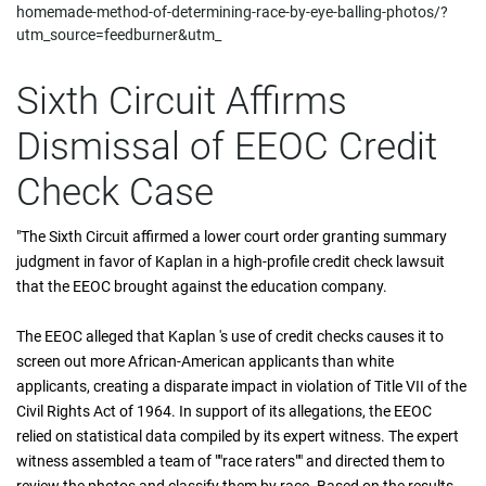
homemade-method-of-determining-race-by-eye-balling-photos/?
utm_source=feedburner&utm_
Sixth Circuit Affirms
Dismissal of EEOC Credit
Check Case
"The Sixth Circuit affirmed a lower court order granting summary
judgment in favor of Kaplan in a high-profile credit check lawsuit
that the EEOC brought against the education company.
The EEOC alleged that Kaplan 's use of credit checks causes it to
screen out more African-American applicants than white
applicants, creating a disparate impact in violation of Title VII of the
Civil Rights Act of 1964. In support of its allegations, the EEOC
relied on statistical data compiled by its expert witness. The expert
witness assembled a team of ""race raters"" and directed them to