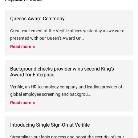
Queens Award Ceremony
Great excitement at the Verifile offices yesterday as we were
presented with our Queen’s Award Gr
...
Read more
Background checks provider wins second King’s
Award for Enterprise
Verifile, an HR technology company and leading provider of
global employee screening and backgrou
...
Read more
Introducing Single Sign-On at Verifile
Streamline your login process and boost the security of your