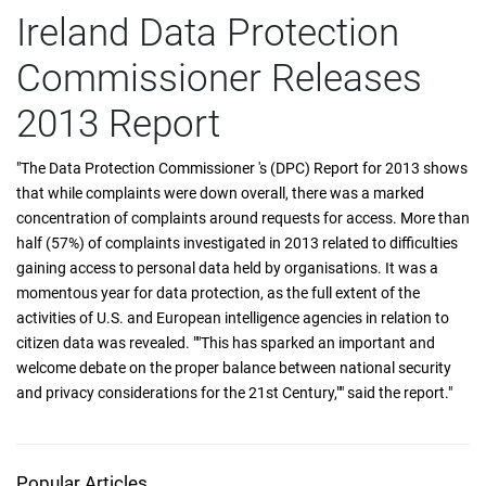
Ireland Data Protection
Commissioner Releases
2013 Report
"The Data Protection Commissioner 's (DPC) Report for 2013 shows
that while complaints were down overall, there was a marked
concentration of complaints around requests for access. More than
half (57%) of complaints investigated in 2013 related to difficulties
gaining access to personal data held by organisations. It was a
momentous year for data protection, as the full extent of the
activities of U.S. and European intelligence agencies in relation to
citizen data was revealed. ""This has sparked an important and
welcome debate on the proper balance between national security
and privacy considerations for the 21st Century,"" said the report."
Popular Articles