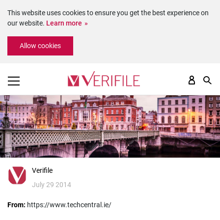
This website uses cookies to ensure you get the best experience on
our website.
Learn more
Please
Allow cookies
note:
This
website
includes
an
accessibility
system.
Verifile
July 29 2014
From:
https://www.techcentral.ie/