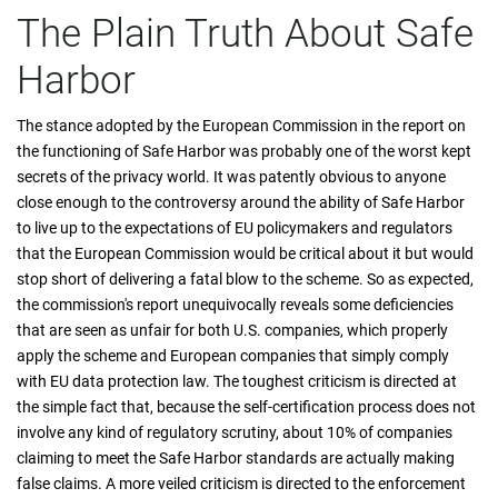
The Plain Truth About Safe
Harbor
The stance adopted by the European Commission in the report on
the functioning of Safe Harbor was probably one of the worst kept
secrets of the privacy world. It was patently obvious to anyone
close enough to the controversy around the ability of Safe Harbor
to live up to the expectations of EU policymakers and regulators
that the European Commission would be critical about it but would
stop short of delivering a fatal blow to the scheme. So as expected,
the commission's report unequivocally reveals some deficiencies
that are seen as unfair for both U.S. companies, which properly
apply the scheme and European companies that simply comply
with EU data protection law. The toughest criticism is directed at
the simple fact that, because the self-certification process does not
involve any kind of regulatory scrutiny, about 10% of companies
claiming to meet the Safe Harbor standards are actually making
false claims. A more veiled criticism is directed to the enforcement