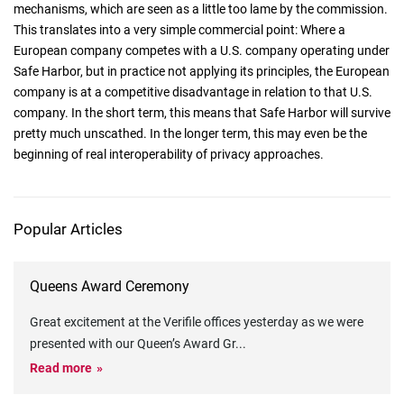
mechanisms, which are seen as a little too lame by the commission.
This translates into a very simple commercial point: Where a
European company competes with a U.S. company operating under
Safe Harbor, but in practice not applying its principles, the European
company is at a competitive disadvantage in relation to that U.S.
company. In the short term, this means that Safe Harbor will survive
pretty much unscathed. In the longer term, this may even be the
beginning of real interoperability of privacy approaches.
Popular Articles
Queens Award Ceremony
Great excitement at the Verifile offices yesterday as we were
presented with our Queen’s Award Gr
...
Read more