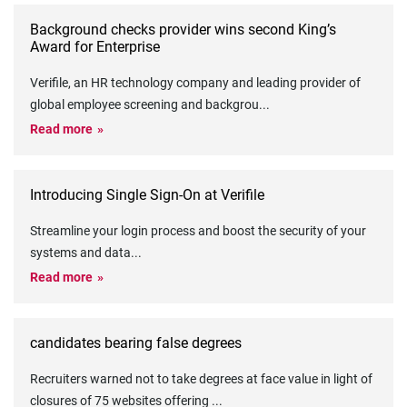
Background checks provider wins second King’s
Award for Enterprise
Verifile, an HR technology company and leading provider of
global employee screening and backgrou
...
Read more
Introducing Single Sign-On at Verifile
Streamline your login process and boost the security of your
systems and data
...
Read more
candidates bearing false degrees
Recruiters warned not to take degrees at face value in light of
closures of 75 websites offering
...