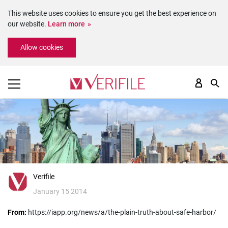
This website uses cookies to ensure you get the best experience on
our website.
Learn more
Please
Allow cookies
note:
This
website
includes
an
accessibility
system.
Verifile
January 15 2014
From:
https://iapp.org/news/a/the-plain-truth-about-safe-harbor/