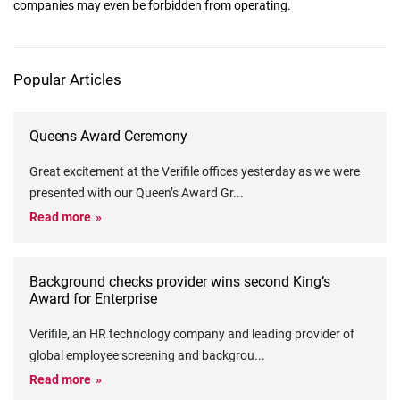
companies may even be forbidden from operating.
Popular Articles
Queens Award Ceremony
Great excitement at the Verifile offices yesterday as we were
presented with our Queen’s Award Gr
...
Read more
Background checks provider wins second King’s
Award for Enterprise
Verifile, an HR technology company and leading provider of
global employee screening and backgrou
...
Read more