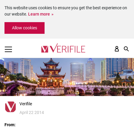
This website uses cookies to ensure you get the best experience on
our website.
Learn more
Please
Allow cookies
note:
This
website
includes
an
accessibility
system.
Verifile
April 22 2014
From: