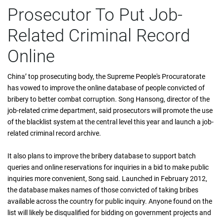
Prosecutor To Put Job-
Related Criminal Record
Online
China’ top prosecuting body, the Supreme People's Procuratorate
has vowed to improve the online database of people convicted of
bribery to better combat corruption. Song Hansong, director of the
job-related crime department, said prosecutors will promote the use
of the blacklist system at the central level this year and launch a job-
related criminal record archive.
It also plans to improve the bribery database to support batch
queries and online reservations for inquiries in a bid to make public
inquiries more convenient, Song said. Launched in February 2012,
the database makes names of those convicted of taking bribes
available across the country for public inquiry. Anyone found on the
list will likely be disqualified for bidding on government projects and