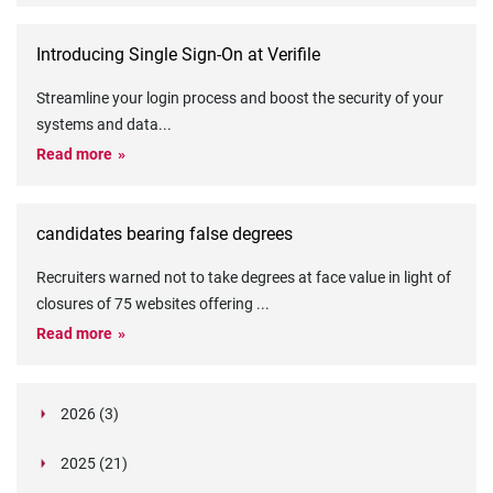
Introducing Single Sign-On at Verifile
Streamline your login process and boost the security of your
systems and data
...
Read more
candidates bearing false degrees
Recruiters warned not to take degrees at face value in light of
closures of 75 websites offering
...
Read more
2026 (3)
March (1)
2025 (21)
February (2)
Legislation in Focus: Ofwat's New Fitness and