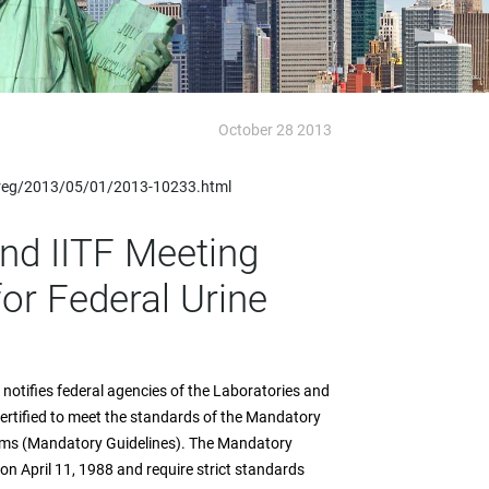
October 28 2013
fedreg/2013/05/01/2013-10233.html
and IITF Meeting
r Federal Urine
otifies federal agencies of the Laboratories and
y certified to meet the standards of the Mandatory
rams (Mandatory Guidelines). The Mandatory
 on April 11, 1988 and require strict standards