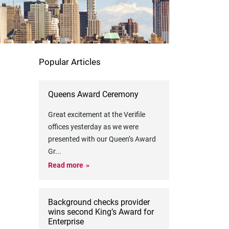
Popular Articles
Queens Award Ceremony
Great excitement at the Verifile
offices yesterday as we were
presented with our Queen’s Award
Gr
...
Read more
Background checks provider
wins second King’s Award for
Enterprise