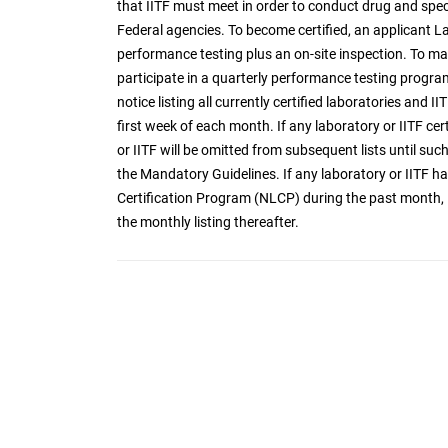
that IITF must meet in order to conduct drug and spec
Federal agencies. To become certified, an applicant 
performance testing plus an on-site inspection. To mai
participate in a quarterly performance testing program
notice listing all currently certified laboratories and I
first week of each month. If any laboratory or IITF cer
or IITF will be omitted from subsequent lists until such 
the Mandatory Guidelines. If any laboratory or IITF
Certification Program (NLCP) during the past month, it
the monthly listing thereafter.