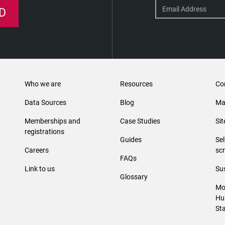
D
Who we are
Resources
Co
Data Sources
Blog
Ma
Memberships and
Case Studies
Si
registrations
Guides
Se
Careers
sc
FAQs
Link to us
Sus
Glossary
Mo
Hu
St