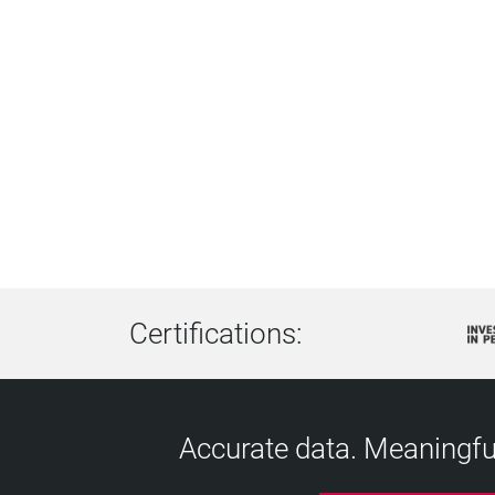
Certifications:
Accurate data. Meaningful