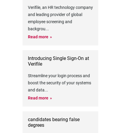
Verifile, an HR technology company
and leading provider of global
employee screening and
backgrou
...
Read more
Introducing Single Sign-On at
Verifile
Streamline your login process and
boost the security of your systems
and data
...
Read more
candidates bearing false
degrees