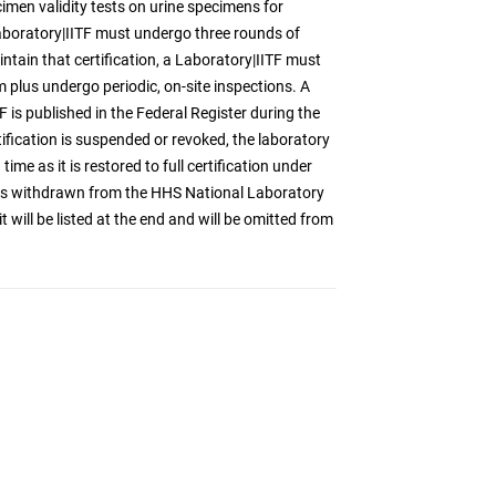
imen validity tests on urine specimens for
Laboratory|IITF must undergo three rounds of
ntain that certification, a Laboratory|IITF must
 plus undergo periodic, on-site inspections. A
ITF is published in the Federal Register during the
tification is suspended or revoked, the laboratory
time as it is restored to full certification under
 has withdrawn from the HHS National Laboratory
 will be listed at the end and will be omitted from