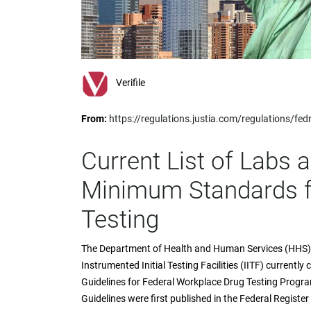
impaired
who
are
using
a
screen
Verifile
reader;
Press
From:
https://regulations.justia.com/regulations/
Control-
F10
to
Current List of Labs 
open
an
Minimum Standards fo
accessibility
menu.
Testing
The Department of Health and Human Services (HHS) n
Instrumented Initial Testing Facilities (IITF) currentl
Guidelines for Federal Workplace Drug Testing Prog
Guidelines were first published in the Federal Register