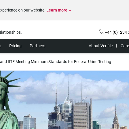
experience on our website.
Learn more
elationships.
+44 (0)1234 
s
Pricing
Partners
About Verifile
Care
s and IITF Meeting Minimum Standards for Federal Urine Testing