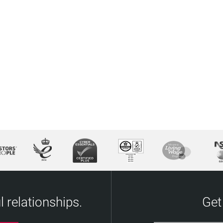
 relationships.
Get