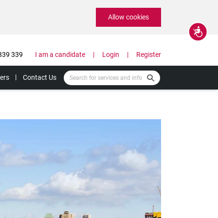
Allow cookies
Accessibility
339 339
I am a candidate
Login
Register
ers
Contact Us