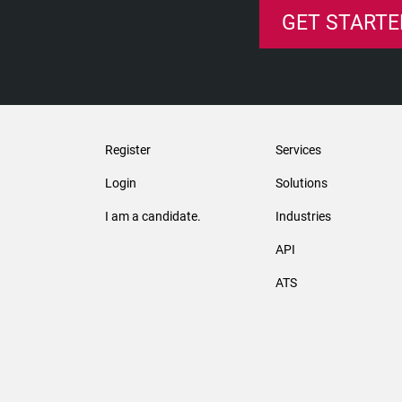
GET STARTE
Register
Services
Login
Solutions
I am a candidate.
Industries
API
ATS