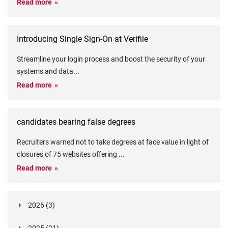
Read more
Introducing Single Sign-On at Verifile
Streamline your login process and boost the security of your
systems and data
...
Read more
candidates bearing false degrees
Recruiters warned not to take degrees at face value in light of
closures of 75 websites offering
...
Read more
2026 (3)
March (1)