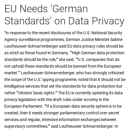
EU Needs 'German
Standards' on Data Privacy
"In response to the recent disclosures of the U.S. National Security
Agency surveillance programmes, German Justice Minister Sabine
Leutheusser-Schnarrenberger said EU data privacy rules should be
as strict as those found in Germany. ""High German data protection
standards should be the rule,"" she said. ""U.S. companies that do
not uphold these standards should be banned from the European
market."" Leutheusser-Schnarrenberger, who has strongly criticized
the scope of the U.S.' spying programme, noted that it should not be
intelligence services that set the standards for data protection but
rather ""citizens' basic rights."" The EU is currently updating its data
privacy legislation with the draft rules under scrutiny in the
European Parliament. ""If a European data security sphere is to be
created, then it needs stronger parliamentary control over secret
services and regular, intensive information exchanges between
supervisory committees,"" said Leutheusser-Schnarrenberger. In