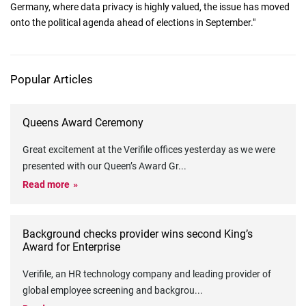
Germany, where data privacy is highly valued, the issue has moved
onto the political agenda ahead of elections in September."
Popular Articles
Queens Award Ceremony
Great excitement at the Verifile offices yesterday as we were
presented with our Queen’s Award Gr
...
Read more
Background checks provider wins second King’s
Award for Enterprise
Verifile, an HR technology company and leading provider of
global employee screening and backgrou
...