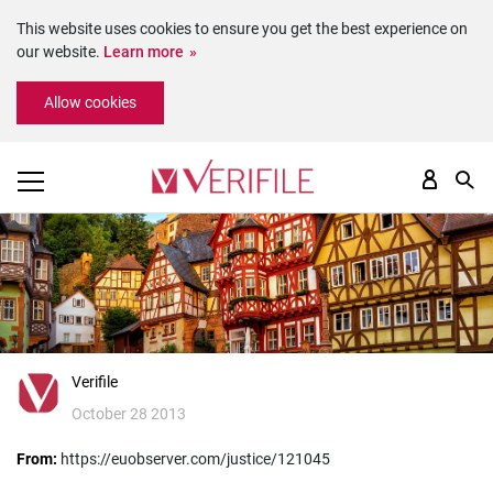
This website uses cookies to ensure you get the best experience on
our website.
Learn more
Please
Allow cookies
note:
This
website
includes
an
accessibility
system.
Verifile
October 28 2013
From:
https://euobserver.com/justice/121045