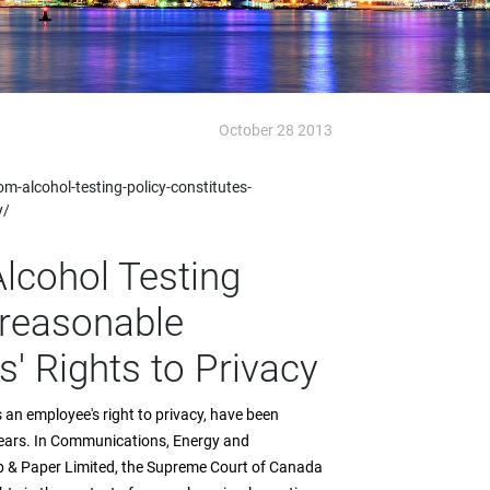
October 28 2013
m-alcohol-testing-policy-constitutes-
y/
lcohol Testing
nreasonable
' Rights to Privacy
 an employee's right to privacy, have been
years. In Communications, Energy and
lp & Paper Limited, the Supreme Court of Canada