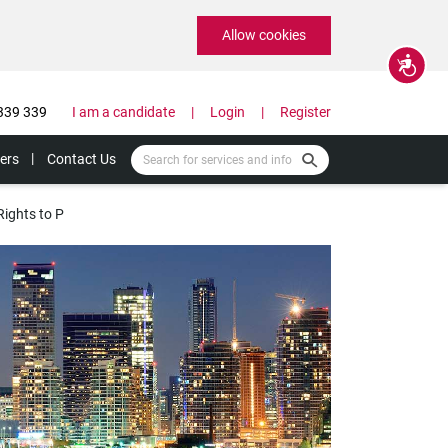
Allow cookies
Accessibility
339 339
I am a candidate
Login
Register
ers
Contact Us
Rights to P