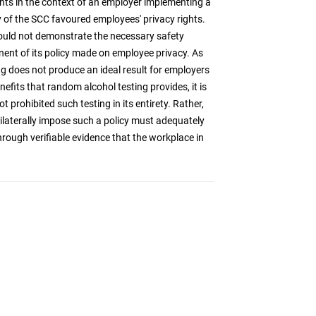
hts in the context of an employer implementing a
ty of the SCC favoured employees' privacy rights.
could not demonstrate the necessary safety
nent of its policy made on employee privacy. As
ng does not produce an ideal result for employers
fits that random alcohol testing provides, it is
 prohibited such testing in its entirety. Rather,
laterally impose such a policy must adequately
hrough verifiable evidence that the workplace in