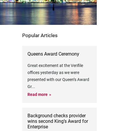
Popular Articles
Queens Award Ceremony
Great excitement at the Verifile
offices yesterday as we were
presented with our Queen’s Award
Gr
...
Read more
Background checks provider
wins second King’s Award for
Enterprise