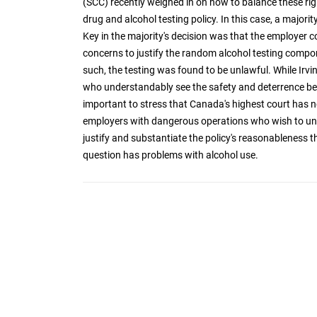
(SCC) recently weighed in on how to balance these rig
drug and alcohol testing policy. In this case, a majori
Key in the majority's decision was that the employer 
concerns to justify the random alcohol testing compo
such, the testing was found to be unlawful. While Irvi
who understandably see the safety and deterrence bene
important to stress that Canada's highest court has not
employers with dangerous operations who wish to uni
justify and substantiate the policy's reasonableness t
question has problems with alcohol use.