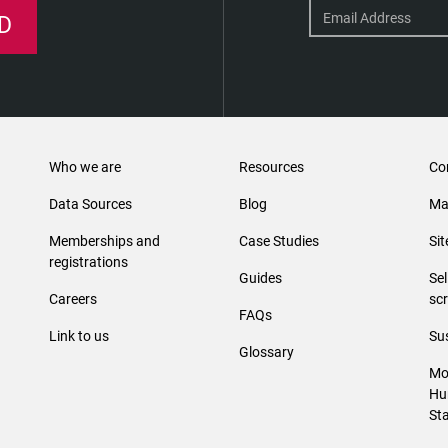
D
Who we are
Resources
Co
Data Sources
Blog
Ma
Memberships and
Case Studies
Si
registrations
Guides
Se
Careers
sc
FAQs
Link to us
Sus
Glossary
Mo
Hu
St