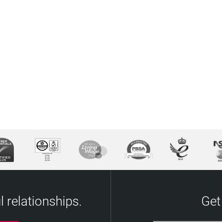
 relationships.
Get