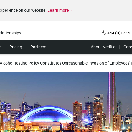
experience on our website.
Learn more
elationships.
+44 (0)1234 
s
Pricing
Partners
About Verifile
Care
lcohol Testing Policy Constitutes Unreasonable Invasion of Employees' 