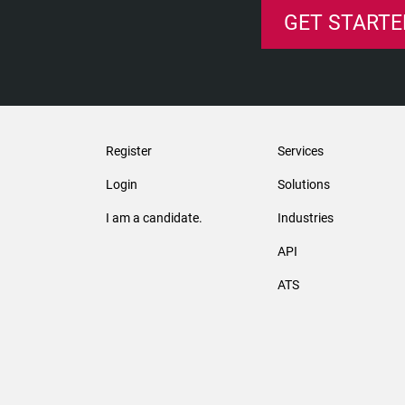
GET STARTE
Register
Services
Login
Solutions
I am a candidate.
Industries
API
ATS