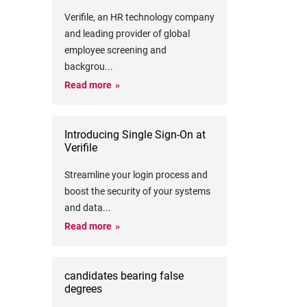
Verifile, an HR technology company
and leading provider of global
employee screening and
backgrou
...
Read more
Introducing Single Sign-On at
Verifile
Streamline your login process and
boost the security of your systems
and data
...
Read more
candidates bearing false
degrees