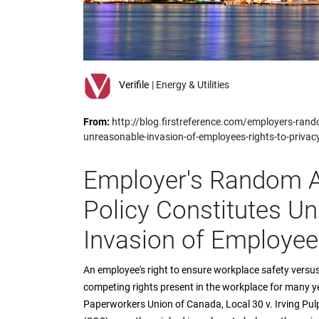
impaired
who
are
using
a
screen
Verifile
| Energy & Utilities
reader;
Press
From:
http://blog.firstreference.com/employers-rando
Control-
unreasonable-invasion-of-employees-rights-to-privac
F10
to
open
Employer's Random A
an
accessibility
Policy Constitutes U
menu.
Invasion of Employees
An employee's right to ensure workplace safety versus
competing rights present in the workplace for many 
Paperworkers Union of Canada, Local 30 v. Irving Pu