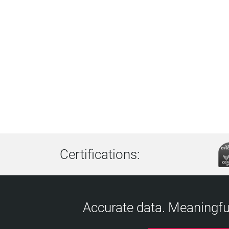
Certifications:
Accurate data. Meaningful