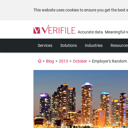
This website uses cookies to ensure you get the best 
Please
note:
Accurate data. Meaningful r
This
website
Services
Solutions
Industries
Resource
includes
an
accessibility
>
Blog
>
2013
>
October
>
Employer's Random A
system.
Press
Control-
F11
to
adjust
the
website
to
the
visually