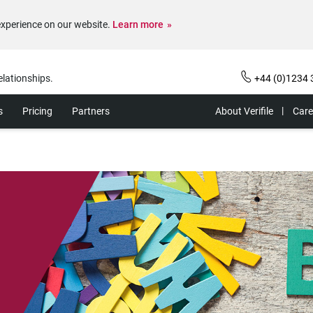
experience on our website.
Learn more
elationships.
+44 (0)1234 
s
Pricing
Partners
About Verifile
Care