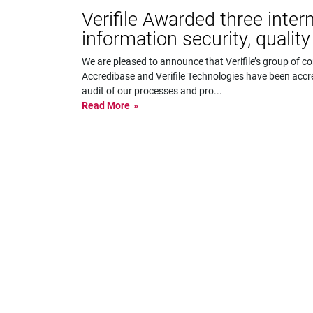
Verifile Awarded three inter
information security, quali
We are pleased to announce that Verifile’s group of c
Accredibase and Verifile Technologies have been accr
audit of our processes and pro
...
Read More