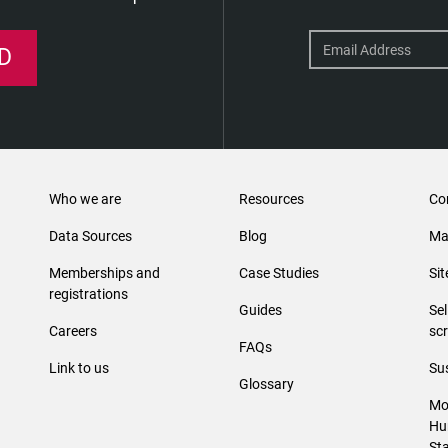
D
Who we are
Resources
Co
Data Sources
Blog
Ma
Memberships and
Case Studies
Si
registrations
Guides
Se
Careers
sc
FAQs
Link to us
Sus
Glossary
Mo
Hu
St