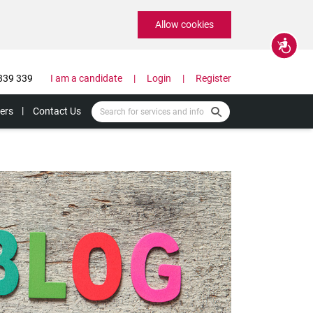
Allow cookies
Accessibility
339 339
I am a candidate
Login
Register
ers
Contact Us