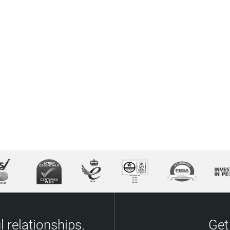
 relationships.
Get