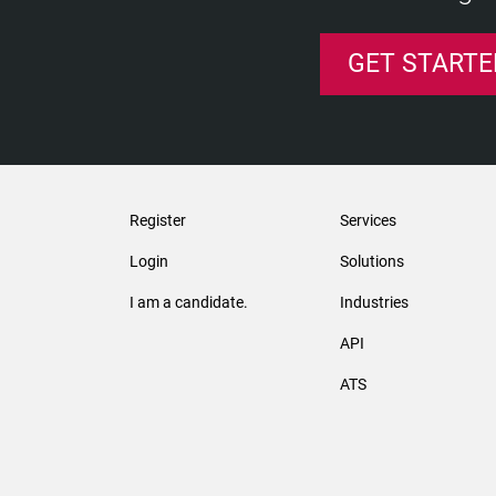
GET STARTE
Register
Services
Login
Solutions
I am a candidate.
Industries
API
ATS