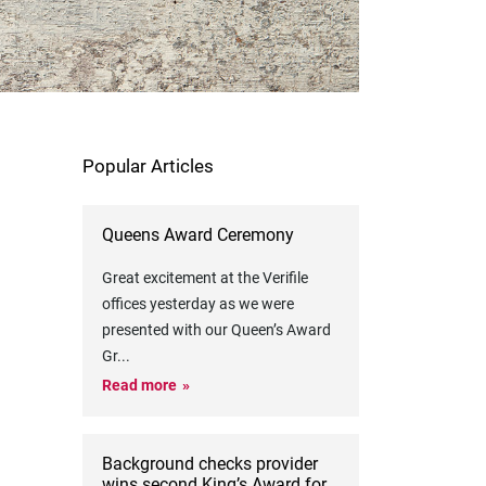
Popular Articles
Queens Award Ceremony
Great excitement at the Verifile
offices yesterday as we were
presented with our Queen’s Award
Gr
...
Read more
Background checks provider
wins second King’s Award for