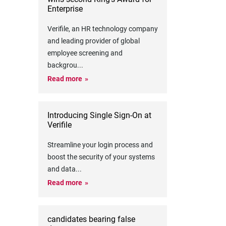
Enterprise
Verifile, an HR technology company
and leading provider of global
employee screening and
backgrou
...
Read more
Introducing Single Sign-On at
Verifile
Streamline your login process and
boost the security of your systems
and data
...
Read more
candidates bearing false