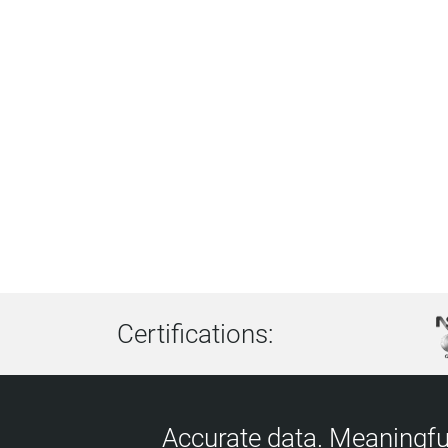
Certifications:
Accurate data. Meaningful