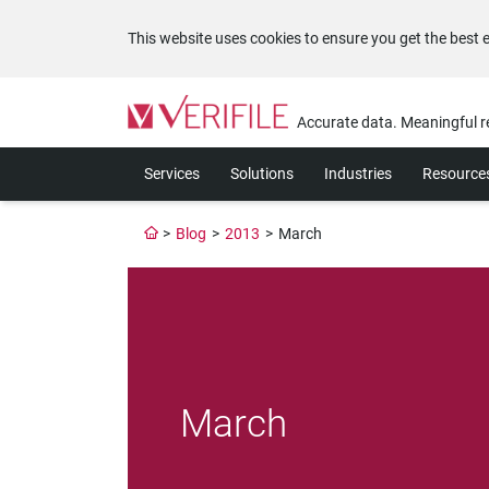
This website uses cookies to ensure you get the best 
Please
note:
Accurate data. Meaningful r
This
website
Services
Solutions
Industries
Resource
includes
an
accessibility
>
Blog
>
2013
>
March
system.
Press
Control-
F11
to
adjust
the
website
March
to
the
visually