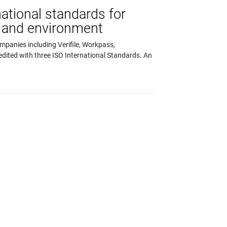
national standards for
ty and environment
ompanies including Verifile, Workpass,
edited with three ISO International Standards. An