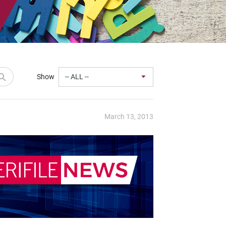
Show
March 13, 2013