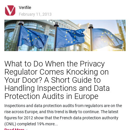
Verifile
February 11, 2013
What to Do When the Privacy
Regulator Comes Knocking on
Your Door? A Short Guide to
Handling Inspections and Data
Protection Audits in Europe
Inspections and data protection audits from regulators are on the
rise across Europe, and this trend is likely to continue. The latest
figures for 2012 show that the French data protection authority
(CNIL) completed 19% more
...