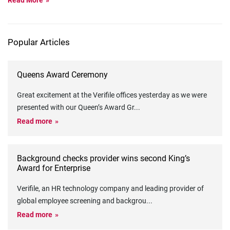
Read More
Popular Articles
Queens Award Ceremony
Great excitement at the Verifile offices yesterday as we were
presented with our Queen’s Award Gr
...
Read more
Background checks provider wins second King’s
Award for Enterprise
Verifile, an HR technology company and leading provider of
global employee screening and backgrou
...
Read more