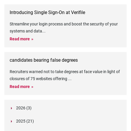
Introducing Single Sign-On at Verifile
Streamline your login process and boost the security of your
systems and data
...
Read more
candidates bearing false degrees
Recruiters warned not to take degrees at face value in light of
closures of 75 websites offering
...
Read more
2026 (3)
March (1)
2025 (21)
February (2)
Legislation in Focus: Ofwat's New Fitness and
October (4)