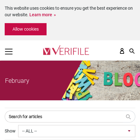
This website uses cookies to ensure you get the best experience on
our website.
Learn more
Please
Allow cookies
note:
This
website
includes
an
accessibility
system.
February
Show