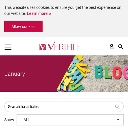
This website uses cookies to ensure you get the best experience on
our website.
Learn more
Please
Allow cookies
note:
This
website
includes
an
accessibility
system.
January
Show