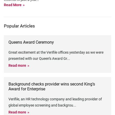
Read More
Popular Articles
Queens Award Ceremony
Great excitement at the Verifile offices yesterday as we were
presented with our Queen’s Award Gr
...
Read more
Background checks provider wins second King’s
Award for Enterprise
Verifile, an HR technology company and leading provider of
global employee screening and backgrou
...
Read more