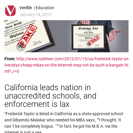
Verifile
| Education
January 14, 2012
From:
http://www.nytimes.com/2012/01/15/us/frederick-taylor-un
iversitys-cheap-mbas-on-the-internet-may-not-be-such-a-bargain.ht
ml?_r=0
California leads nation in
unaccredited schools, and
enforcement is lax
"Frederick Taylor is listed in California as a state-approved school
and Dibyendu Malakar who needed his MBA says:, ""I thought, 'It
can 't be completely bogus. ' "" In fact, he got his M.B.A. via the
Internet in just a yea
...