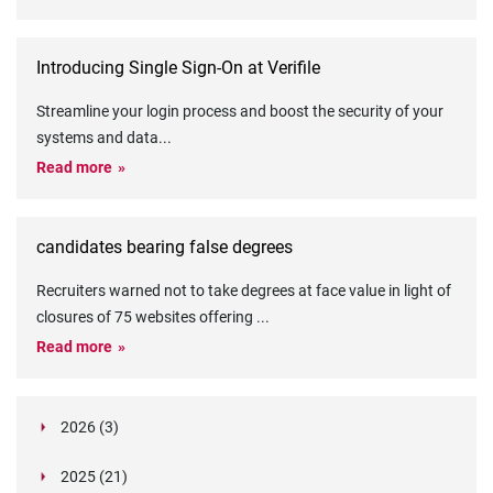
Introducing Single Sign-On at Verifile
Streamline your login process and boost the security of your
systems and data
...
Read more
candidates bearing false degrees
Recruiters warned not to take degrees at face value in light of
closures of 75 websites offering
...
Read more
2026 (3)
March (1)
2025 (21)
February (2)
Legislation in Focus: Ofwat's New Fitness and