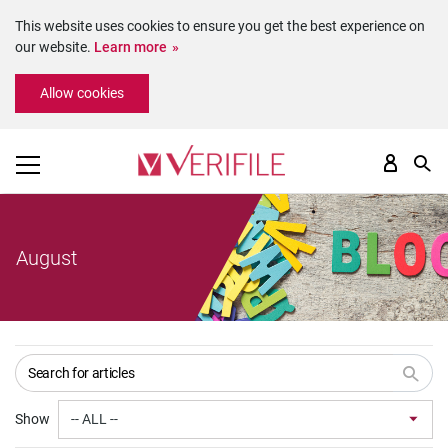
This website uses cookies to ensure you get the best experience on
our website.
Learn more
Please
Allow cookies
note:
This
website
includes
an
accessibility
system.
August
Show