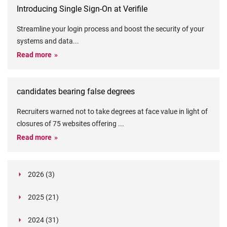
Introducing Single Sign-On at Verifile
Streamline your login process and boost the security of your
systems and data
...
Read more
candidates bearing false degrees
Recruiters warned not to take degrees at face value in light of
closures of 75 websites offering
...
Read more
2026 (3)
March (1)
2025 (21)
February (2)
Legislation in Focus: Ofwat's New Fitness and
October (4)
Propriety Rule
Paper Aeroplane Challenge: How a Simple Break
2024 (31)
August (3)
Legislation in Focus: UK digital ID (“BritCard”)