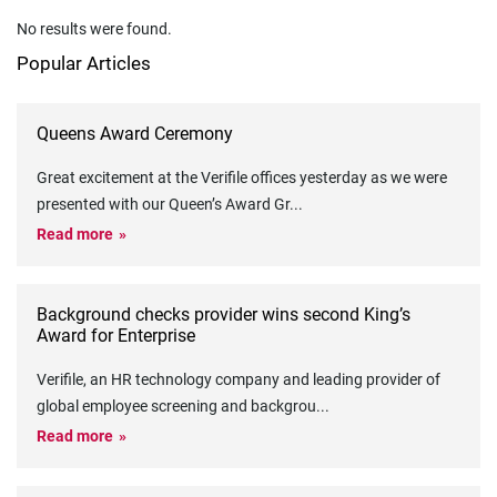
No results were found.
Popular Articles
Queens Award Ceremony
Great excitement at the Verifile offices yesterday as we were
presented with our Queen’s Award Gr
...
Read more
Background checks provider wins second King’s
Award for Enterprise
Verifile, an HR technology company and leading provider of
global employee screening and backgrou
...
Read more