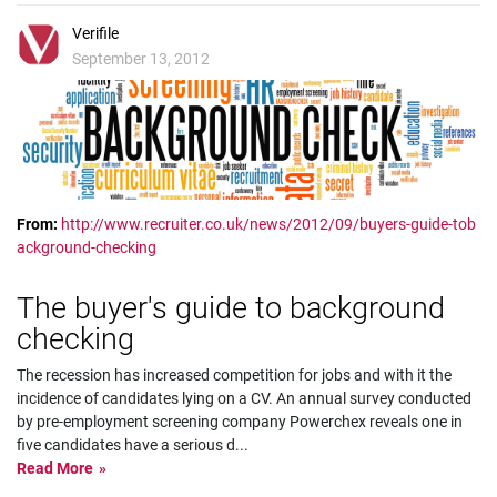
Verifile
September 13, 2012
From:
http://www.recruiter.co.uk/news/2012/09/buyers-guide-tob
ackground-checking
The buyer's guide to background
checking
The recession has increased competition for jobs and with it the
incidence of candidates lying on a CV. An annual survey conducted
by pre-employment screening company Powerchex reveals one in
five candidates have a serious d
...
Read More