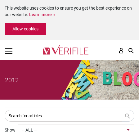
This website uses cookies to ensure you get the best experience on
our website.
Learn more
Please
Allow cookies
note:
This
website
includes
an
accessibility
system.
2012
Show