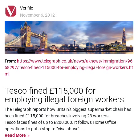
Verifile
November 6, 2012
From:
https://www.telegraph.co.uk/news/uknews/immigration/96
58297/Tesco-fined-115000-for-employing-illegal-foreign-workers.ht
ml
Tesco fined £115,000 for
employing illegal foreign workers
The Telegraph reports how Britain’s biggest supermarket chain has
been fined £115,000 for breaches involving 23 workers.
Tesco faces fines of up to £200,000. It follows Home Office
operations to put a stop to “visa abuse'.
...
Read More