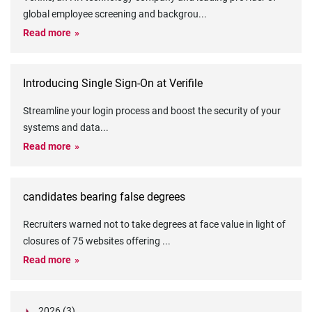
global employee screening and backgrou
...
Read more
Introducing Single Sign-On at Verifile
Streamline your login process and boost the security of your
systems and data
...
Read more
candidates bearing false degrees
Recruiters warned not to take degrees at face value in light of
closures of 75 websites offering
...
Read more
2026 (3)