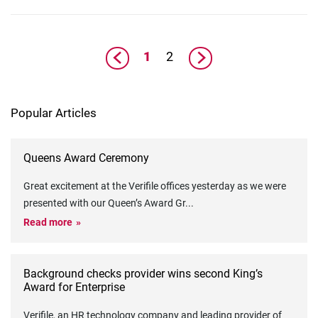
1
2
Popular Articles
Queens Award Ceremony
Great excitement at the Verifile offices yesterday as we were
presented with our Queen’s Award Gr
...
Read more
Background checks provider wins second King’s
Award for Enterprise
Verifile, an HR technology company and leading provider of