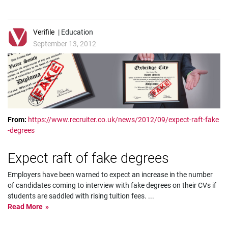
Verifile
| Education
September 13, 2012
From:
https://www.recruiter.co.uk/news/2012/09/expect-raft-fake
-degrees
Expect raft of fake degrees
Employers have been warned to expect an increase in the number
of candidates coming to interview with fake degrees on their CVs if
students are saddled with rising tuition fees.
...
Read More