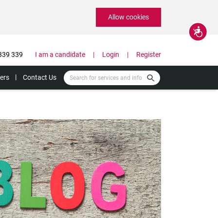
Allow cookies
Accessibility
339 339
I am a candidate
Login
Register
ers
Contact Us