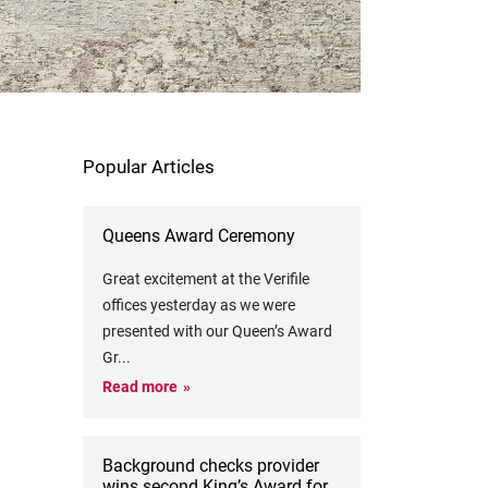
Popular Articles
Queens Award Ceremony
Great excitement at the Verifile
offices yesterday as we were
presented with our Queen’s Award
Gr
...
Read more
Background checks provider
wins second King’s Award for