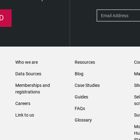
D
Who we are
Resources
Co
Data Sources
Blog
Ma
Memberships and
Case Studies
Si
registrations
Guides
Se
Careers
sc
FAQs
Link to us
Sus
Glossary
Mo
Hu
St