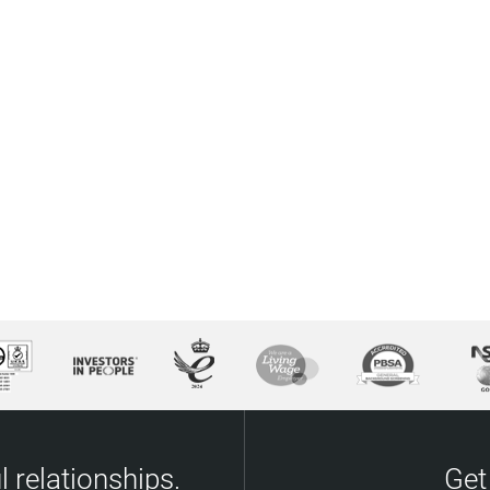
 relationships.
Get