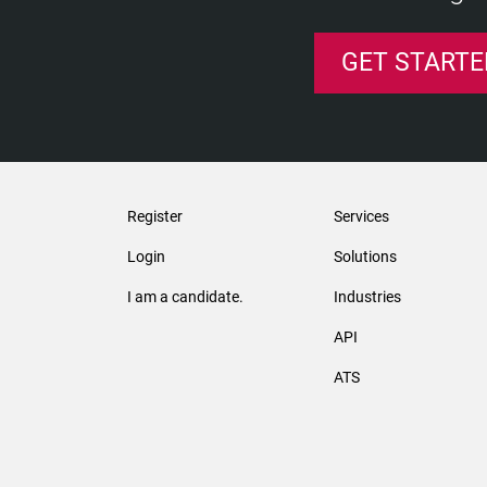
GET STARTE
Register
Services
Login
Solutions
I am a candidate.
Industries
API
ATS