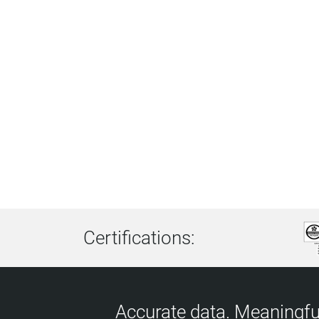
Certifications:
Accurate data. Meaningful