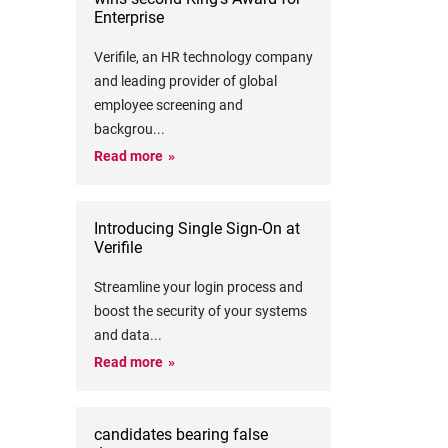
Enterprise
Verifile, an HR technology company
and leading provider of global
employee screening and
backgrou
...
Read more
Introducing Single Sign-On at
Verifile
Streamline your login process and
boost the security of your systems
and data
...
Read more
candidates bearing false