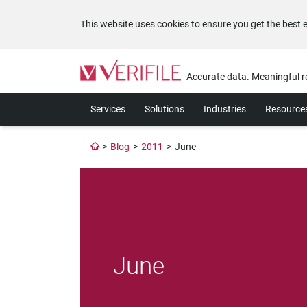
This website uses cookies to ensure you get the best 
Please
note:
Accurate data. Meaningful r
This
website
Services
Solutions
Industries
Resource
includes
an
accessibility
>
Blog
>
2011
>
June
system.
Press
Control-
F11
to
adjust
the
website
June
to
the
visually