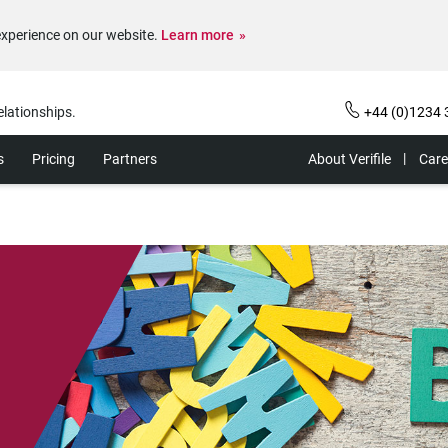
experience on our website.
Learn more
elationships.
+44 (0)1234 
s
Pricing
Partners
About Verifile
Care