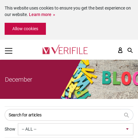
This website uses cookies to ensure you get the best experience on
our website.
Learn more
Please
Allow cookies
note:
This
website
includes
an
accessibility
system.
December
Show