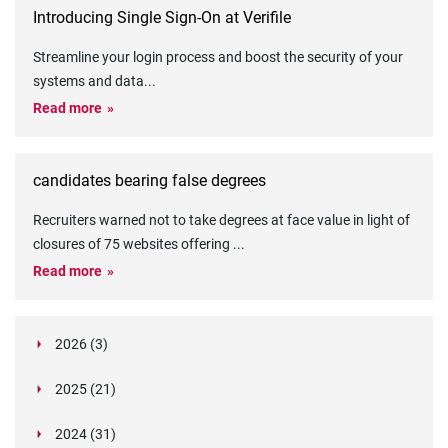
Introducing Single Sign-On at Verifile
Streamline your login process and boost the security of your
systems and data
...
Read more
candidates bearing false degrees
Recruiters warned not to take degrees at face value in light of
closures of 75 websites offering
...
Read more
2026 (3)
March (1)
2025 (21)
February (2)
Legislation in Focus: Ofwat's New Fitness and
October (4)
Propriety Rule
Paper Aeroplane Challenge: How a Simple Break
2024 (31)
August (3)
Legislation in Focus: UK digital ID (“BritCard”)