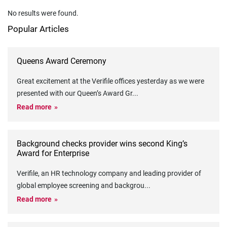
No results were found.
Popular Articles
Queens Award Ceremony
Great excitement at the Verifile offices yesterday as we were
presented with our Queen’s Award Gr
...
Read more
Background checks provider wins second King’s
Award for Enterprise
Verifile, an HR technology company and leading provider of
global employee screening and backgrou
...
Read more