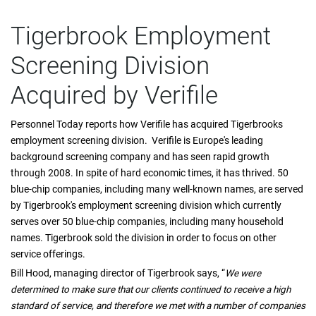
Tigerbrook Employment
Screening Division
Acquired by Verifile
Personnel Today reports how Verifile has acquired Tigerbrooks
employment screening division. Verifile is Europe's leading
background screening company and has seen rapid growth
through 2008. In spite of hard economic times, it has thrived. 50
blue-chip companies, including many well-known names, are served
by Tigerbrook's employment screening division which currently
serves over 50 blue-chip companies, including many household
names. Tigerbrook sold the division in order to focus on other
service offerings.
Bill Hood, managing director of Tigerbrook says, “
We were
determined to make sure that our clients continued to receive a high
standard of service, and therefore we met with a number of companies