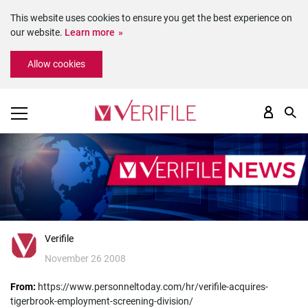
This website uses cookies to ensure you get the best experience on
our website.
Learn more
Please
Allow cookies
note:
This
website
includes
an
accessibility
system.
Verifile
November 26 2008
From:
https://www.personneltoday.com/hr/verifile-acquires-
tigerbrook-employment-screening-division/