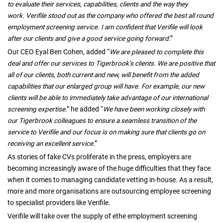
to evaluate their services, capabilities, clients and the way they
work. Verifile stood out as the company who offered the best all round
employment screening service. I am confident that Verifile will look
after our clients and give a good service going forward
.”
Our CEO Eyal Ben Cohen, added “
We are pleased to complete this
deal and offer our services to Tigerbrook’s clients. We are positive that
all of our clients, both current and new, will benefit from the added
capabilities that our enlarged group will have. For example, our new
clients will be able to immediately take advantage of our international
screening expertise
.” he added “
We have been working closely with
our Tigerbrook colleagues to ensure a seamless transition of the
service to Verifile and our focus is on making sure that clients go on
receiving an excellent service
.”
As stories of fake CVs proliferate in the press, employers are
becoming increasingly aware of the huge difficulties that they face
when it comes to managing candidate vetting in-house. As a result,
more and more organisations are outsourcing employee screening
to specialist providers like Verifile.
Verifile will take over the supply of ethe employment screening