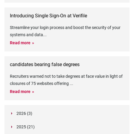
Introducing Single Sign-On at Verifile
Streamline your login process and boost the security of your
systems and data
...
Read more
candidates bearing false degrees
Recruiters warned not to take degrees at face value in light of
closures of 75 websites offering
...
Read more
2026 (3)
March (1)
2025 (21)
February (2)
Legislation in Focus: Ofwat's New Fitness and