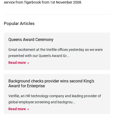
service from Tigerbrook from 1st November 2008.
Popular Articles
Queens Award Ceremony
Great excitement at the Verifile offices yesterday as we were
presented with our Queen’s Award Gr
...
Read more
Background checks provider wins second King’s
Award for Enterprise
Verifile, an HR technology company and leading provider of
global employee screening and backgrou
...
Read more