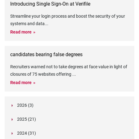
Introducing Single Sign-On at Verifile
Streamline your login process and boost the security of your
systems and data
...
Read more
candidates bearing false degrees
Recruiters warned not to take degrees at face value in light of
closures of 75 websites offering
...
Read more
2026 (3)
March (1)
2025 (21)
February (2)
Legislation in Focus: Ofwat's New Fitness and
October (4)
Propriety Rule
Paper Aeroplane Challenge: How a Simple Break
2024 (31)
August (3)
Legislation in Focus: UK digital ID (“BritCard”)
Turned Into a Values-in-Action Team Day