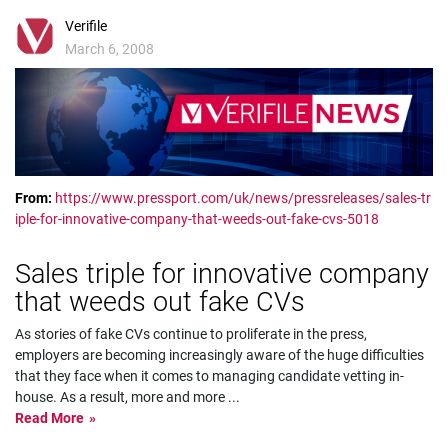
Verifile
March 6, 2008
From:
https://www.pressport.com/uk/news/pressreleases/sales-tr
iple-for-innovative-company-that-weeds-out-fake-cvs-5018
Sales triple for innovative company
that weeds out fake CVs
As stories of fake CVs continue to proliferate in the press,
employers are becoming increasingly aware of the huge difficulties
that they face when it comes to managing candidate vetting in-
house. As a result, more and more
...
Read More