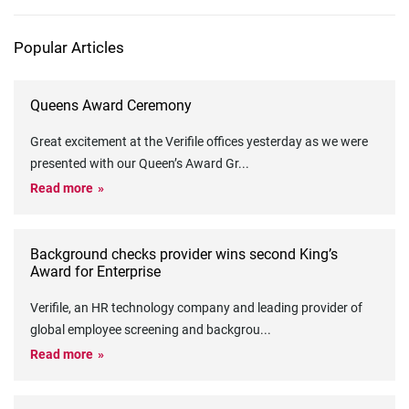
Popular Articles
Queens Award Ceremony
Great excitement at the Verifile offices yesterday as we were
presented with our Queen’s Award Gr
...
Read more
Background checks provider wins second King’s
Award for Enterprise
Verifile, an HR technology company and leading provider of
global employee screening and backgrou
...
Read more