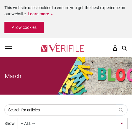
This website uses cookies to ensure you get the best experience on
our website.
Learn more
Please
Allow cookies
note:
This
website
includes
an
accessibility
system.
March
Show