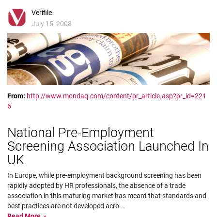
Verifile
July 15, 2008
From:
http://www.mondaq.com/content/pr_article.asp?pr_id=221
6
National Pre-Employment
Screening Association Launched In
UK
In Europe, while pre-employment background screening has been
rapidly adopted by HR professionals, the absence of a trade
association in this maturing market has meant that standards and
best practices are not developed acro
...
Read More