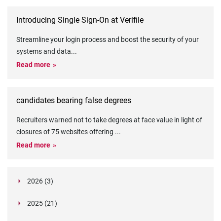
Introducing Single Sign-On at Verifile
Streamline your login process and boost the security of your
systems and data
...
Read more
candidates bearing false degrees
Recruiters warned not to take degrees at face value in light of
closures of 75 websites offering
...
Read more
2026 (3)
March (1)
2025 (21)
February (2)
Legislation in Focus: Ofwat's New Fitness and
October (4)
Propriety Rule