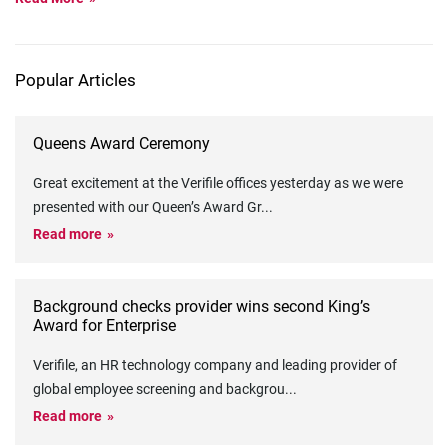
Popular Articles
Queens Award Ceremony
Great excitement at the Verifile offices yesterday as we were
presented with our Queen’s Award Gr
...
Read more
Background checks provider wins second King’s
Award for Enterprise
Verifile, an HR technology company and leading provider of
global employee screening and backgrou
...
Read more