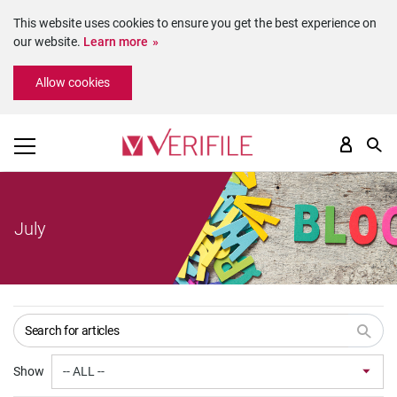
This website uses cookies to ensure you get the best experience on
our website.
Learn more
Please
Allow cookies
note:
This
website
includes
an
accessibility
system.
July
Show