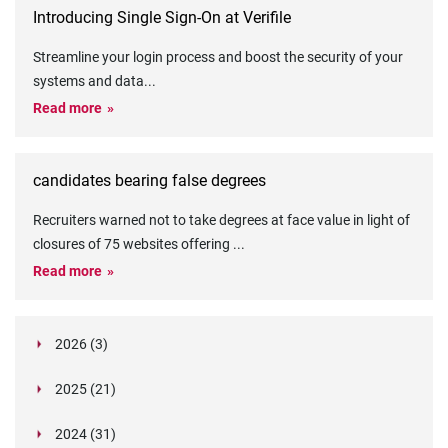
Introducing Single Sign-On at Verifile
Streamline your login process and boost the security of your
systems and data
...
Read more
candidates bearing false degrees
Recruiters warned not to take degrees at face value in light of
closures of 75 websites offering
...
Read more
2026 (3)
March (1)
2025 (21)
February (2)
Legislation in Focus: Ofwat's New Fitness and
October (4)
Propriety Rule
Paper Aeroplane Challenge: How a Simple Break
2024 (31)
August (3)
Legislation in Focus: UK digital ID (“BritCard”)