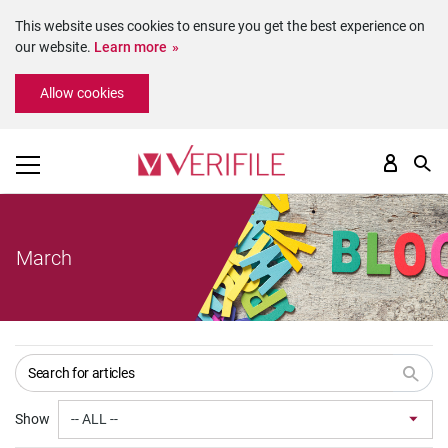
This website uses cookies to ensure you get the best experience on
our website.
Learn more
Please
Allow cookies
note:
This
website
includes
an
accessibility
system.
March
Show