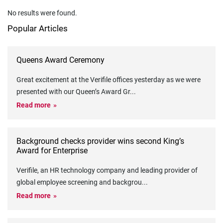
No results were found.
Popular Articles
Queens Award Ceremony
Great excitement at the Verifile offices yesterday as we were
presented with our Queen’s Award Gr
...
Read more
Background checks provider wins second King’s
Award for Enterprise
Verifile, an HR technology company and leading provider of
global employee screening and backgrou
...
Read more