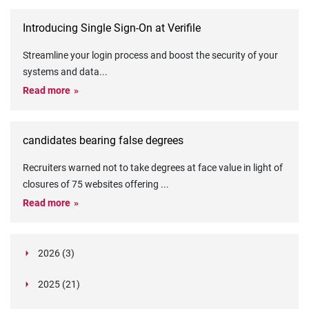
Introducing Single Sign-On at Verifile
Streamline your login process and boost the security of your
systems and data
...
Read more
candidates bearing false degrees
Recruiters warned not to take degrees at face value in light of
closures of 75 websites offering
...
Read more
2026 (3)
March (1)
2025 (21)
February (2)
Legislation in Focus: Ofwat's New Fitness and
October (4)
Propriety Rule