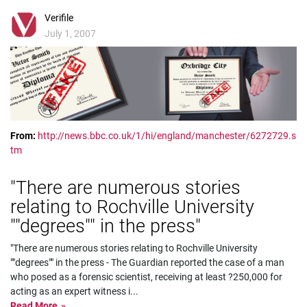
Verifile
July 1, 2007
From:
http://news.bbc.co.uk/1/hi/england/manchester/6272729.s
tm
"There are numerous stories
relating to Rochville University
""degrees"" in the press"
"There are numerous stories relating to Rochville University
""degrees"" in the press - The Guardian reported the case of a man
who posed as a forensic scientist, receiving at least ?250,000 for
acting as an expert witness i
...
Read More