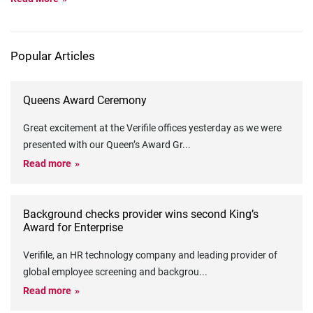
Popular Articles
Queens Award Ceremony
Great excitement at the Verifile offices yesterday as we were
presented with our Queen’s Award Gr
...
Read more
Background checks provider wins second King’s
Award for Enterprise
Verifile, an HR technology company and leading provider of
global employee screening and backgrou
...
Read more