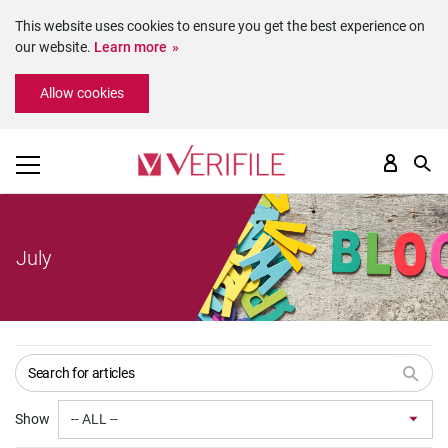
This website uses cookies to ensure you get the best experience on
our website.
Learn more
Please
Allow cookies
note:
This
website
includes
an
accessibility
system.
July
Show