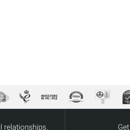
 relationships.
Get