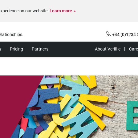
experience on our website.
Learn more
elationships.
+44 (0)1234 
s
Pricing
Partners
About Verifile
Care