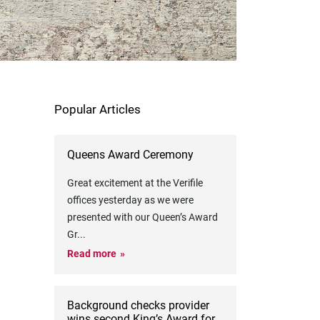
Popular Articles
Queens Award Ceremony
Great excitement at the Verifile
offices yesterday as we were
presented with our Queen’s Award
Gr
...
Read more
Background checks provider
wins second King’s Award for