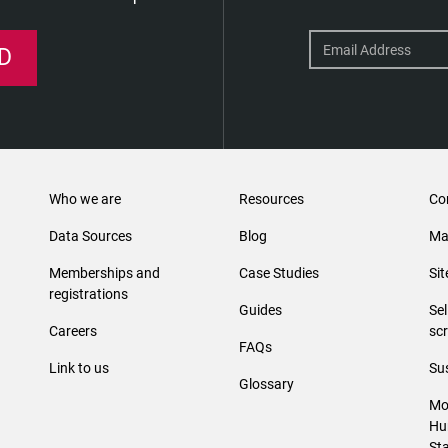
D
Who we are
Resources
Co
Data Sources
Blog
Ma
Memberships and
Case Studies
Si
registrations
Guides
Se
Careers
sc
FAQs
Link to us
Sus
Glossary
Mo
Hu
St