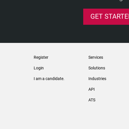
GET STARTE
Register
Services
Login
Solutions
I am a candidate.
Industries
API
ATS