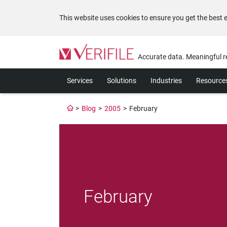
This website uses cookies to ensure you get the best 
Please
note:
Accurate data. Meaningful r
This
website
Services
Solutions
Industries
Resource
includes
an
accessibility
>
Blog
>
2005
>
February
system.
Press
Control-
F11
to
adjust
the
website
February
to
the
visually