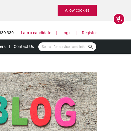
Allow cookies
Accessibility
339 339
I am a candidate
Login
Register
ers
Contact Us