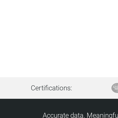
Certifications:
Accurate data. Meaningful