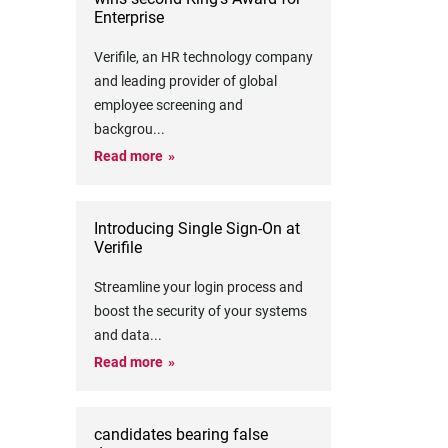
Enterprise
Verifile, an HR technology company
and leading provider of global
employee screening and
backgrou
...
Read more
Introducing Single Sign-On at
Verifile
Streamline your login process and
boost the security of your systems
and data
...
Read more
candidates bearing false