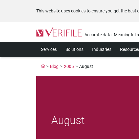
This website uses cookies to ensure you get the best 
Please
note:
Accurate data. Meaningful r
This
website
Services
Solutions
Industries
Resource
includes
an
accessibility
>
Blog
>
2005
>
August
system.
Press
Control-
F11
to
adjust
the
website
August
to
the
visually