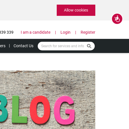
Allow cookies
Accessibility
339 339
I am a candidate
Login
Register
ers
Contact Us