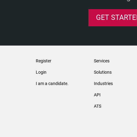
GET STARTE
Register
Services
Login
Solutions
I am a candidate.
Industries
API
ATS