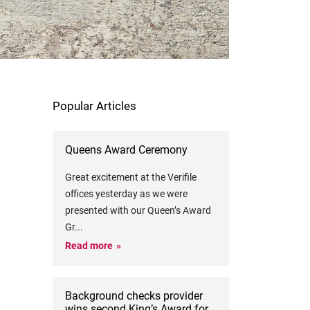
Popular Articles
Queens Award Ceremony
Great excitement at the Verifile
offices yesterday as we were
presented with our Queen’s Award
Gr
...
Read more
Background checks provider
wins second King’s Award for