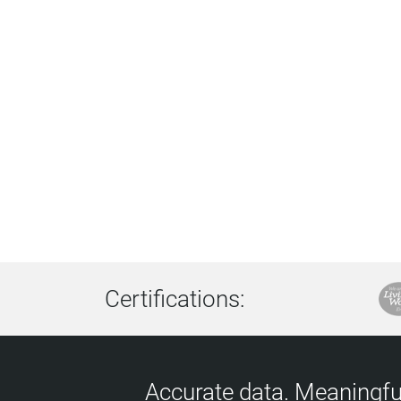
Certifications:
Accurate data. Meaningful