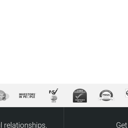
 relationships.
Get