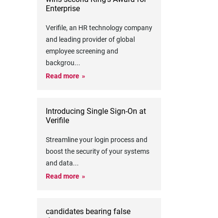
Enterprise
Verifile, an HR technology company
and leading provider of global
employee screening and
backgrou
...
Read more
Introducing Single Sign-On at
Verifile
Streamline your login process and
boost the security of your systems
and data
...
Read more
candidates bearing false