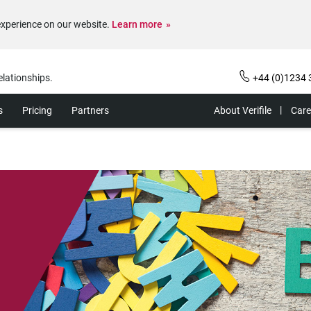
experience on our website.
Learn more
elationships.
+44 (0)1234 
s
Pricing
Partners
About Verifile
Care