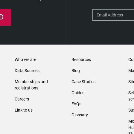
D
Who we are
Resources
Co
Data Sources
Blog
Ma
Memberships and
Case Studies
Si
registrations
Guides
Se
Careers
sc
FAQs
Link to us
Sus
Glossary
Mo
Hu
St