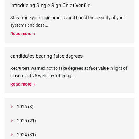
Introducing Single Sign-On at Verifile
Streamline your login process and boost the security of your
systems and data
...
Read more
candidates bearing false degrees
Recruiters warned not to take degrees at face value in light of
closures of 75 websites offering
...
Read more
2026 (3)
March (1)
2025 (21)
February (2)
Legislation in Focus: Ofwat's New Fitness and
October (4)
Propriety Rule
Paper Aeroplane Challenge: How a Simple Break
2024 (31)
August (3)
Legislation in Focus: UK digital ID (“BritCard”)