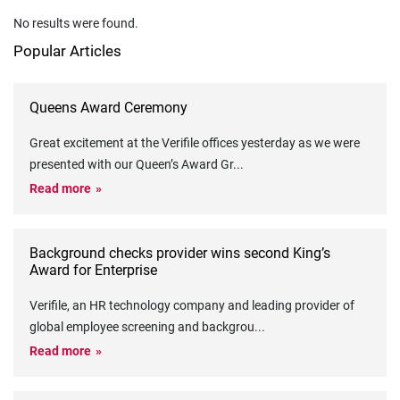
No results were found.
Popular Articles
Queens Award Ceremony
Great excitement at the Verifile offices yesterday as we were
presented with our Queen’s Award Gr
...
Read more
Background checks provider wins second King’s
Award for Enterprise
Verifile, an HR technology company and leading provider of
global employee screening and backgrou
...
Read more