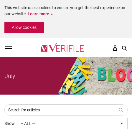
This website uses cookies to ensure you get the best experience on
our website.
Learn more
Please
Allow cookies
note:
This
website
includes
an
accessibility
system.
July
Show